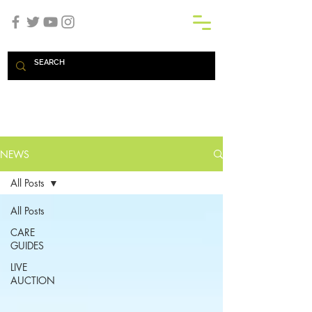
SHOP
NEWS
All Posts
All Posts
CARE
GUIDES
LIVE
AUCTION