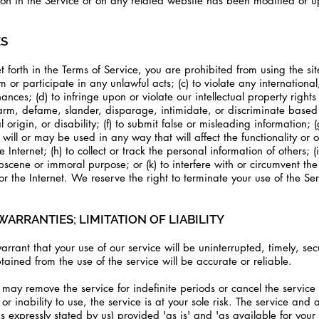
tion in the Service or on any related website has been modified or 
ES
t forth in the Terms of Service, you are prohibited from using the site
rm or participate in any unlawful acts; (c) to violate any international
nances; (d) to infringe upon or violate our intellectual property rights 
 harm, defame, slander, disparage, intimidate, or discriminate based
l origin, or disability; (f) to submit false or misleading information; 
will or may be used in any way that will affect the functionality or 
 Internet; (h) to collect or track the personal information of others; 
obscene or immoral purpose; or (k) to interfere with or circumvent the 
or the Internet. We reserve the right to terminate your use of the Se
WARRANTIES; LIMITATION OF LIABILITY
rant that your use of our service will be uninterrupted, timely, secu
tained from the use of the service will be accurate or reliable.
may remove the service for indefinite periods or cancel the service 
or inability to use, the service is at your sole risk. The service and 
s expressly stated by us) provided 'as is' and 'as available for your