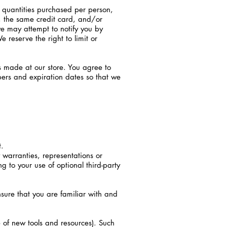
l quantities purchased per person,
, the same credit card, and/or
e may attempt to notify you by
reserve the right to limit or
s made at our store. You agree to
ers and expiration dates so that we
t.
warranties, representations or
g to your use of optional third-party
ensure that you are familiar with and
e of new tools and resources). Such