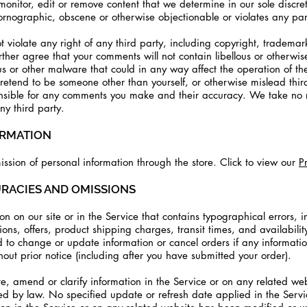
nitor, edit or remove content that we determine in our sole discret
ornographic, obscene or otherwise objectionable or violates any party
 violate any right of any third party, including copyright, trademark
urther agree that your comments will not contain libellous or otherwi
s or other malware that could in any way affect the operation of th
retend to be someone other than yourself, or otherwise mislead third
nsible for any comments you make and their accuracy. We take no re
y third party.
ORMATION
ssion of personal information through the store. Click to view our
P
URACIES AND OMISSIONS
n on our site or in the Service that contains typographical errors, i
ons, offers, product shipping charges, transit times, and availabilit
d to change or update information or cancel orders if any informatio
hout prior notice (including after you have submitted your order).
 amend or clarify information in the Service or on any related websi
red by law. No specified update or refresh date applied in the Serv