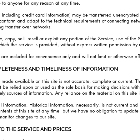
e to anyone for any reason at any time.
 including credit card information) may be transferred unencrypted 
conform and adapt to the technical requirements of connecting netw
g transfer over networks.
 copy, sell, resell or exploit any portion of the Service, use of the 
ich the service is provided, without express written permission by 
re included for convenience only and will not limit or otherwise aff
PLETENESS AND TIMELINESS OF INFORMATION
made available on this site is not accurate, complete or current. The
ot be relied upon or used as the sole basis for making decisions wit
y sources of information. Any reliance on the material on this site i
al information. Historical information, necessarily, is not current and
ntents of this site at any time, but we have no obligation to update
 monitor changes to our site.
TO THE SERVICE AND PRICES