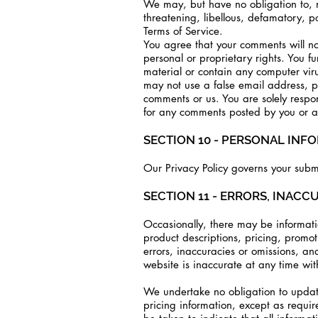
We may, but have no obligation to, mo
threatening, libellous, defamatory, p
Terms of Service.
You agree that your comments will not
personal or proprietary rights. You f
material or contain any computer viru
may not use a false email address, p
comments or us. You are solely respo
for any comments posted by you or an
SECTION 10 - PERSONAL INF
Our Privacy Policy governs your submi
SECTION 11 - ERRORS, INACC
Occasionally, there may be informatio
product descriptions, pricing, promoti
errors, inaccuracies or omissions, an
website is inaccurate at any time wit
We undertake no obligation to update,
pricing information, except as requi