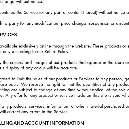
o change without notice.
continue the Service (or any part or content thereof) without notice a
third party for any modification, price change, suspension or discon
ERVICES
vailable exclusively online through the website. These products or 
 only according to our Return Policy.
 the colours and images of our products that appear in the store a
s display of any colour will be accurate.
gated to limit the sales of our products or Services to any person, g
ase basis. We reserve the right to limit the quantities of any product
ricing are subject to change at any time without notice, at the sole d
e. Any offer for any product or service made on this site is void wh
 any products, services, information, or other material purchased o
will correct any errors in the Service.
ILLING AND ACCOUNT INFORMATION