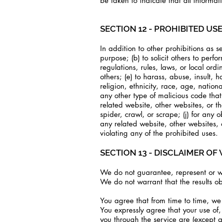
be taken to indicate that all informa
SECTION 12 - PROHIBITED US
In addition to other prohibitions as se
purpose; (b) to solicit others to perfo
regulations, rules, laws, or local ordi
others; (e) to harass, abuse, insult,
religion, ethnicity, race, age, nationa
any other type of malicious code that 
related website, other websites, or the
spider, crawl, or scrape; (j) for any 
any related website, other websites, 
violating any of the prohibited uses.
SECTION 13 - DISCLAIMER OF 
We do not guarantee, represent or war
We do not warrant that the results ob
You agree that from time to time, we 
You expressly agree that your use of, 
you through the service are (except a