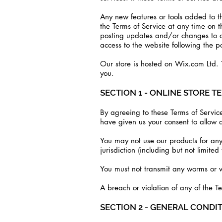
Any new features or tools added to th
the Terms of Service at any time on 
posting updates and/or changes to our
access to the website following the 
Our store is hosted on Wix.com Ltd. T
you.
SECTION 1 - ONLINE STORE T
By agreeing to these Terms of Service
have given us your consent to allow a
You may not use our products for any 
jurisdiction (including but not limited
You must not transmit any worms or v
A breach or violation of any of the T
SECTION 2 - GENERAL CONDI