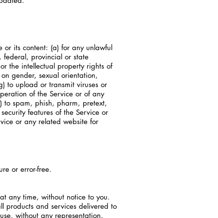
updated.
 or its content: (a) for any unlawful
, federal, provincial or state
or the intellectual property rights of
 on gender, sexual orientation,
(g) to upload or transmit viruses or
operation of the Service or of any
(i) to spam, phish, pharm, pretext,
security features of the Service or
rvice or any related website for
re or error-free.
at any time, without notice to you.
all products and services delivered to
 use, without any representation,