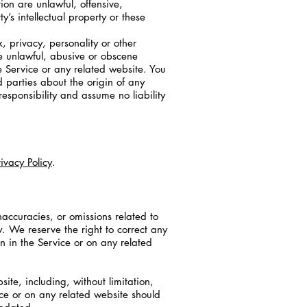
ion are unlawful, offensive,
’s intellectual property or these
, privacy, personality or other
se unlawful, abusive or obscene
e Service or any related website. You
 parties about the origin of any
sponsibility and assume no liability
rivacy Policy
.
naccuracies, or omissions related to
y. We reserve the right to correct any
n in the Service or on any related
te, including, without limitation,
ice or on any related website should