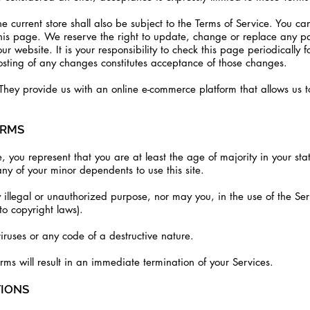
e current store shall also be subject to the Terms of Service. You ca
this page. We reserve the right to update, change or replace any pa
 website. It is your responsibility to check this page periodically 
posting of any changes constitutes acceptance of those changes.
hey provide us with an online e-commerce platform that allows us to
ERMS
, you represent that you are at least the age of majority in your st
ny of your minor dependents to use this site.
illegal or unauthorized purpose, nor may you, in the use of the Ser
 to copyright laws).
iruses or any code of a destructive nature.
erms will result in an immediate termination of your Services.
TIONS