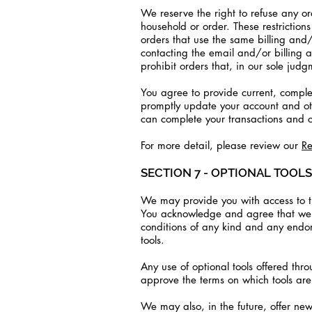
We reserve the right to refuse any or
household or order. These restrictio
orders that use the same billing and
contacting the email and/or billing 
prohibit orders that, in our sole judg
You agree to provide current, comple
promptly update your account and ot
can complete your transactions and 
For more detail, please review our
Re
SECTION 7 - OPTIONAL TOOLS
We may provide you with access to thi
You acknowledge and agree that we pr
conditions of any kind and any endors
tools.
Any use of optional tools offered thro
approve the terms on which tools are 
We may also, in the future, offer new