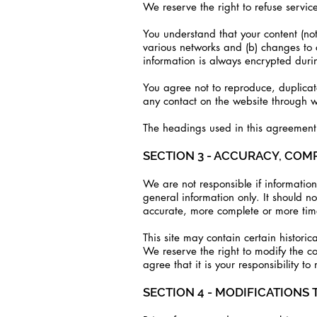
We reserve the right to refuse servic
You understand that your content (not
various networks and (b) changes to 
information is always encrypted durin
You agree not to reproduce, duplicate,
any contact on the website through wh
The headings used in this agreement a
SECTION 3 - ACCURACY, COM
We are not responsible if information 
general information only. It should n
accurate, more complete or more timel
This site may contain certain historic
We reserve the right to modify the co
agree that it is your responsibility to
SECTION 4 - MODIFICATIONS 