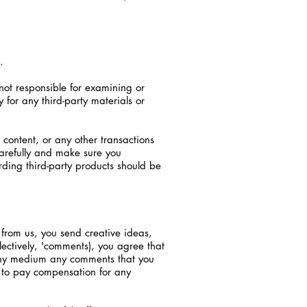
.
e not responsible for examining or
 for any third-party materials or
content, or any other transactions
carefully and make sure you
ding third-party products should be
t from us, you send creative ideas,
llectively, 'comments), you agree that
n any medium any comments that you
) to pay compensation for any