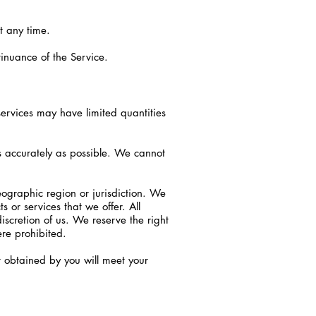
t any time.
tinuance of the Service.
services may have limited quantities
s accurately as possible. We cannot
eographic region or jurisdiction. We
s or services that we offer. All
iscretion of us. We reserve the right
ere prohibited.
r obtained by you will meet your