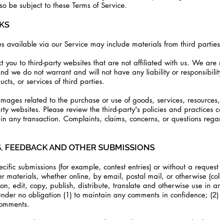
so be subject to these Terms of Service.
NKS
s available via our Service may include materials from third parties
ect you to third-party websites that are not affiliated with us. We ar
d we do not warrant and will not have any liability or responsibility
cts, or services of third parties.
mages related to the purchase or use of goods, services, resources, 
ty websites. Please review the third-party's policies and practices 
 any transaction. Complaints, claims, concerns, or questions regar
S, FEEDBACK AND OTHER SUBMISSIONS
ecific submissions (for example, contest entries) or without a reques
er materials, whether online, by email, postal mail, or otherwise (co
tion, edit, copy, publish, distribute, translate and otherwise use i
nder no obligation (1) to maintain any comments in confidence; (2
comments.