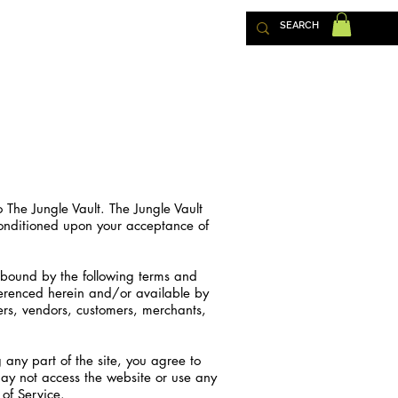
TACT US
o The Jungle Vault. The Jungle Vault
, conditioned upon your acceptance of
 bound by the following terms and
eferenced herein and/or available by
sers, vendors, customers, merchants,
 any part of the site, you agree to
may not access the website or use any
 of Service.