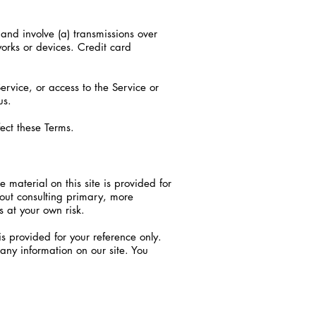
and involve (a) transmissions over
orks or devices. Credit card
Service, or access to the Service or
us.
ect these Terms.
 material on this site is provided for
hout consulting primary, more
s at your own risk.
 is provided for your reference only.
 any information on our site. You