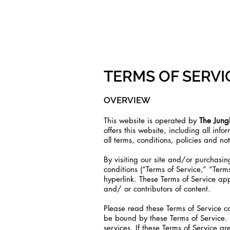
COMING
TERMS OF SERVI
OVERVIEW
This website is operated by
The Jungl
offers this website, including all inf
all terms, conditions, policies and no
By visiting our site and/or purchas
conditions (“Terms of Service,” “Term
hyperlink. These Terms of Service app
and/ or contributors of content.
Please read these Terms of Service ca
be bound by these Terms of Service. 
services. If these Terms of Service ar