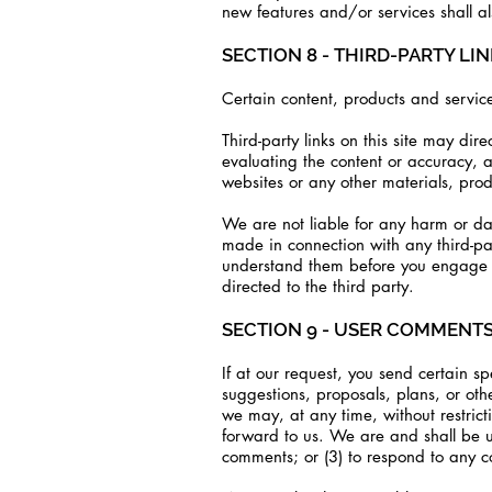
new features and/or services shall al
SECTION 8 - THIRD-PARTY LI
Certain content, products and service
Third-party links on this site may dir
evaluating the content or accuracy, an
websites or any other materials, produ
We are not liable for any harm or da
made in connection with any third-par
understand them before you engage in
directed to the third party.
SECTION 9 - USER COMMENT
If at our request, you send certain sp
suggestions, proposals, plans, or oth
we may, at any time, without restric
forward to us. We are and shall be u
comments; or (3) to respond to any 