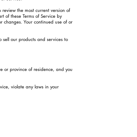
n review the most current version of
rt of these Terms of Service by
for changes. Your continued use of or
 sell our products and services to
ate or province of residence, and you
vice, violate any laws in your