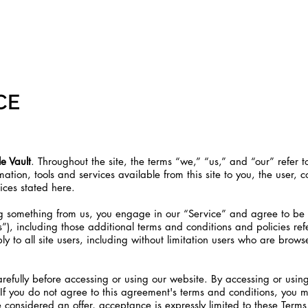
 SOON!
CON
CE
e Vault
. Throughout the site, the terms “we,” “us,” and “our” refer t
ormation, tools and services available from this site to you, the user
tices stated here.
ing something from us, you engage in our “Service” and agree to be
s”), including those additional terms and conditions and policies r
ly to all site users, including without limitation users who are brow
refully before accessing or using our website. By accessing or using
If you do not agree to this agreement's terms and conditions, you 
e considered an offer, acceptance is expressly limited to these Terms