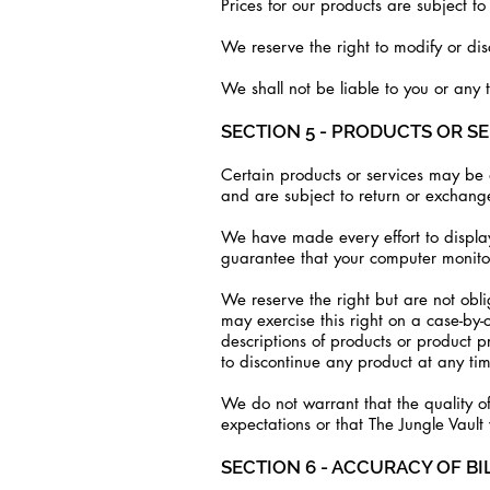
Prices for our products are subject t
We reserve the right to modify or dis
We shall not be liable to you or any 
SECTION 5 - PRODUCTS OR S
Certain products or services may be a
and are subject to return or exchange
We have made every effort to display
guarantee that your computer monitor'
We reserve the right but are not obli
may exercise this right on a case-by-c
descriptions of products or product p
to discontinue any product at any tim
We do not warrant that the quality of
expectations or that The Jungle Vault 
SECTION 6 - ACCURACY OF B