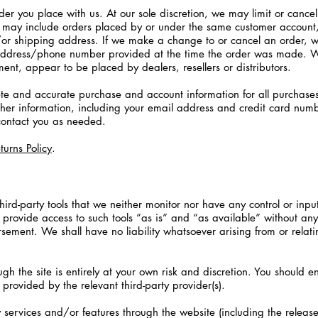
der you place with us. At our sole discretion, we may limit or cance
ns may include orders placed by or under the same customer account
/or shipping address. If we make a change to or cancel an order, w
address/phone number provided at the time the order was made. We 
ment, appear to be placed by dealers, resellers or distributors.
te and accurate purchase and account information for all purchase
her information, including your email address and credit card numb
contact you as needed.
turns Policy
.
rd-party tools that we neither monitor nor have any control or inpu
ovide access to such tools ”as is” and “as available” without any 
ement. We shall have no liability whatsoever arising from or relatin
ugh the site is entirely at your own risk and discretion. You should 
provided by the relevant third-party provider(s).
 services and/or features through the website (including the releas